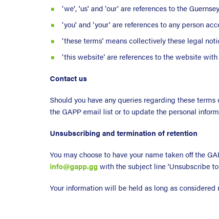
'we', 'us' and 'our' are references to the Guerns
'you' and 'your' are references to any person acc
'these terms' means collectively these legal noti
'this website' are references to the website wit
Contact us
Should you have any queries regarding these terms o
the GAPP email list or to update the personal infor
Unsubscribing and termination of retention
You may choose to have your name taken off the GAPP
info@gapp.gg
with the subject line 'Unsubscribe to
Your information will be held as long as considered