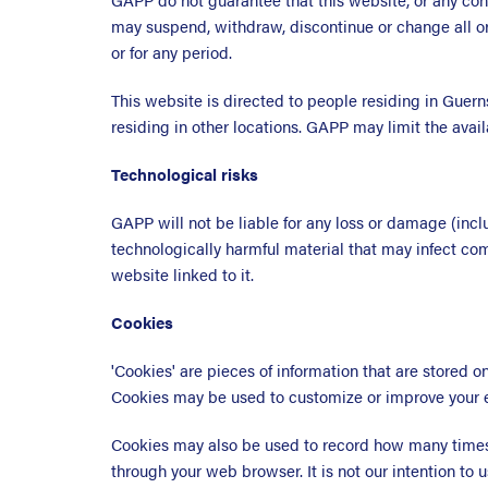
may suspend, withdraw, discontinue or change all or 
or for any period.
This website is directed to people residing in Guern
residing in other locations. GAPP may limit the avail
Technological risks
GAPP will not be liable for any loss or damage (incl
technologically harmful material that may infect co
website linked to it.
Cookies
'Cookies' are pieces of information that are stored 
Cookies may be used to customize or improve your 
Cookies may also be used to record how many times 
through your web browser. It is not our intention to u