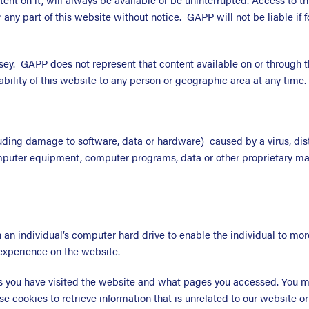
any part of this website without notice. GAPP will not be liable if f
sey. GAPP does not represent that content available on or through t
ability of this website to any person or geographic area at any time.
uding damage to software, data or hardware) caused by a virus, dist
mputer equipment, computer programs, data or other proprietary mate
on an individual’s computer hard drive to enable the individual to m
experience on the website.
you have visited the website and what pages you accessed. You may
se cookies to retrieve information that is unrelated to our website or