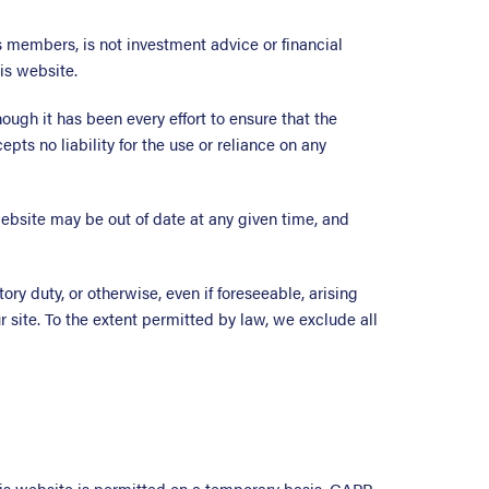
 members, is not investment advice or financial
is website.
ugh it has been every effort to ensure that the
ts no liability for the use or reliance on any
ebsite may be out of date at any given time, and
ory duty, or otherwise, even if foreseeable, arising
ur site. To the extent permitted by law, we exclude all
this website is permitted on a temporary basis. GAPP