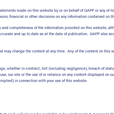
atements made on this website by or on behalf of GAPP or any of its
on, financial or other decisions on any information contained on th
 and completeness of the information provided on this website, altho
ccurate and up to date as at the date of publication. GAPP also accep
d may change the content at any time. Any of the content on this w
ge, whether in contract, tort (including negligence), breach of statut
o use, our site or the use of or reliance on any content displayed on o
mplied) in connection with your use of this website.
ent on it, will always be available or be uninterrupted. Access to 