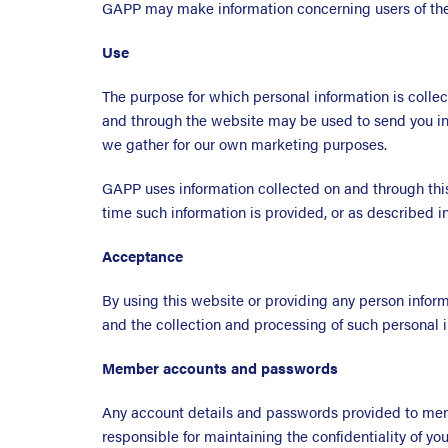
GAPP may make information concerning users of the 
Use
The purpose for which personal information is colle
and through the website may be used to send you in
we gather for our own marketing purposes.
GAPP uses information collected on and through thi
time such information is provided, or as described in
Acceptance
By using this website or providing any person informa
and the collection and processing of such personal i
Member accounts and passwords
Any account details and passwords provided to memb
responsible for maintaining the confidentiality of y