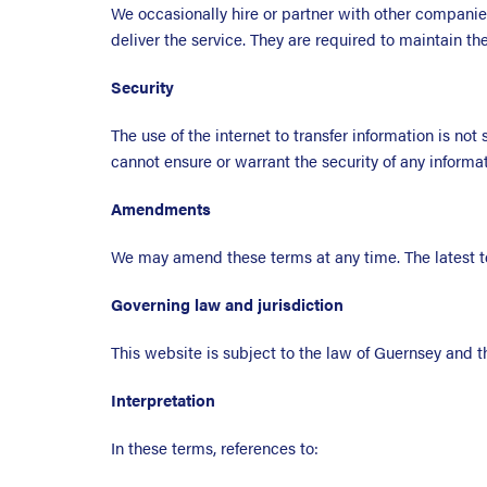
We occasionally hire or partner with other companie
deliver the service. They are required to maintain th
Security
The use of the internet to transfer information is no
cannot ensure or warrant the security of any inform
Amendments
We may amend these terms at any time. The latest t
Governing law and jurisdiction
This website is subject to the law of Guernsey and th
Interpretation
In these terms, references to: