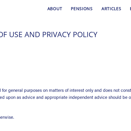
ABOUT
PENSIONS
ARTICLES
OF USE AND PRIVACY POLICY
for general purposes on matters of interest only and does not constit
lied upon as advice and appropriate independent advice should be o
herwise.