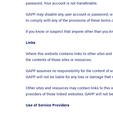
password. Your account is not transferable.
GAPP may disable any user account or password, wh
to comply with any of the provisions of these terms o
If you know or suspect that anyone other than you k
Links
Where this website contains links to other sites and
the contents of those sites or resources.
GAPP assumes no responsibility for the content of w
GAPP will not be liable for any loss or damage that 
Other sites and resources may contain links to this
providers of those linked websites. GAPP will not be 
Use of Service Providers