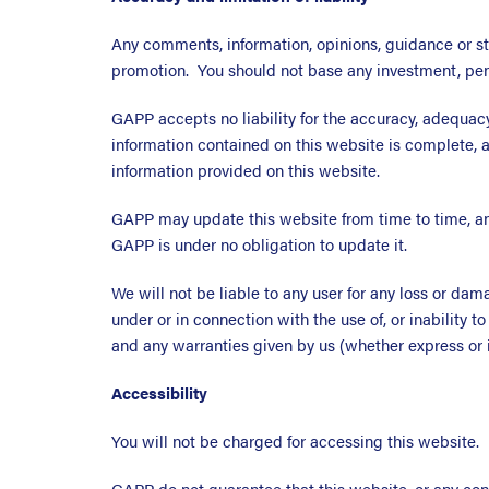
Any comments, information, opinions, guidance or st
promotion. You should not base any investment, pensi
GAPP accepts no liability for the accuracy, adequacy
information contained on this website is complete, a
information provided on this website.
GAPP may update this website from time to time, an
GAPP is under no obligation to update it.
We will not be liable to any user for any loss or dama
under or in connection with the use of, or inability t
and any warranties given by us (whether express or i
Accessibility
You will not be charged for accessing this website.
GAPP do not guarantee that this website, or any cont