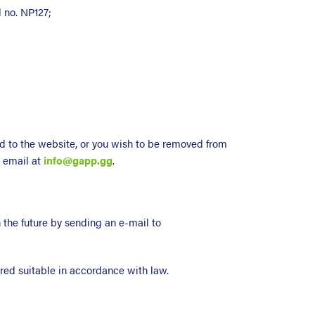
d no. NP127;
d to the website, or you wish to be removed from
y email at
info@gapp.gg
.
 the future by sending an e-mail to
red suitable in accordance with law.