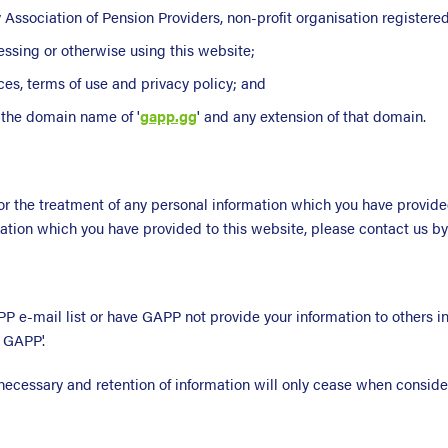
ey Association of Pension Providers, non-profit organisation registere
essing or otherwise using this website;
ces, terms of use and privacy policy; and
h the domain name of '
gapp.gg
' and any extension of that domain.
r the treatment of any personal information which you have provide
mation which you have provided to this website, please contact us b
 e-mail list or have GAPP not provide your information to others in
 GAPP'.
 necessary and retention of information will only cease when conside