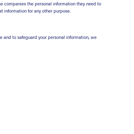
ose companies the personal information they need to
hat information for any other purpose.
ite and to safeguard your personal information, we