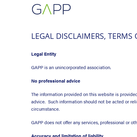
LEGAL DISCLAIMERS, TERMS 
Legal Entity
GAPP is an unincorporated association.
No professional advice
The information provided on this website is provided 
advice. Such information should not be acted or re
circumstance.
GAPP does not offer any services, professional or ot
Accuracy and limitation of liability