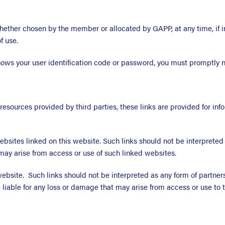
ether chosen by the member or allocated by GAPP, at any time, if 
f use.
nows your user identification code or password, you must promptly n
 resources provided by third parties, these links are provided for i
ebsites linked on this website. Such links should not be interpret
may arise from access or use of such linked websites.
 website. Such links should not be interpreted as any form of part
liable for any loss or damage that may arise from access or use to t