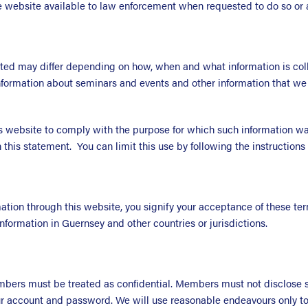
website available to law enforcement when requested to do so or a
cted may differ depending on how, when and what information is coll
formation about seminars and events and other information that we 
s website to comply with the purpose for which such information was
 this statement. You can limit this use by following the instruction
tion through this website, you signify your acceptance of these term
nformation in Guernsey and other countries or jurisdictions.
ers must be treated as confidential. Members must not disclose suc
our account and password. We will use reasonable endeavours only to