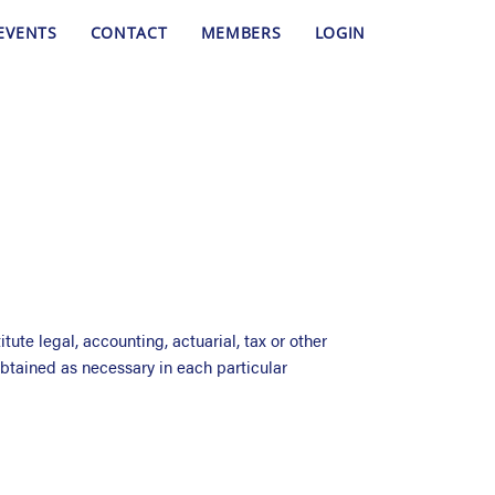
EVENTS
CONTACT
MEMBERS
LOGIN
ute legal, accounting, actuarial, tax or other
btained as necessary in each particular