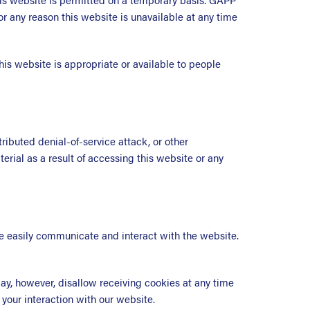
or any reason this website is unavailable at any time
his website is appropriate or available to people
ributed denial-of-service attack, or other
rial as a result of accessing this website or any
ore easily communicate and interact with the website.
, however, disallow receiving cookies at any time
 your interaction with our website.