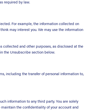
s required by law.
ected. For example, the information collected on
think may interest you. We may use the information
 collected and other purposes, as disclosed at the
s in the Unsubscribe section below.
s, including the transfer of personal information to,
h information to any third party. You are solely
 maintain the confidentiality of your account and