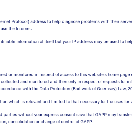
ternet Protocol) address to help diagnose problems with their server
se the Internet.
tifiable information of itself but your IP address may be used to hel
ired or monitored in respect of access to this website's home page 
collected and monitored and then only in respect of requests for in
accordance with the Data Protection (Bailiwick of Guernsey) Law, 20
ion which is relevant and limited to that necessary for the uses for 
ird parties without your express consent save that GAPP may transfer
ation, consolidation or change of control of GAPP.