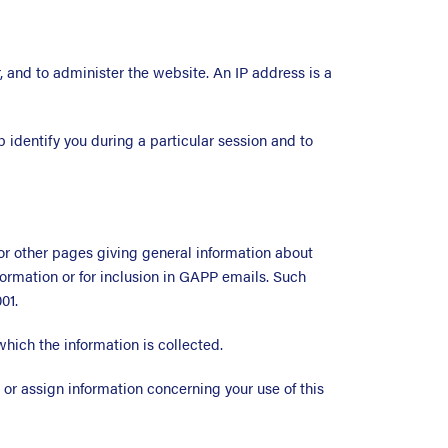
, and to administer the website. An IP address is a
p identify you during a particular session and to
or other pages giving general information about
formation or for inclusion in GAPP emails. Such
01.
which the information is collected.
 or assign information concerning your use of this