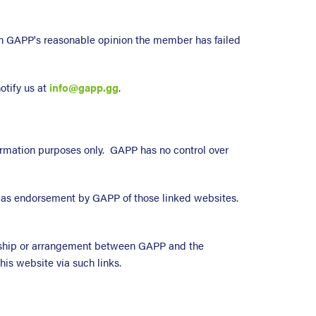
in GAPP's reasonable opinion the member has failed
otify us at
info@gapp.gg
.
nformation purposes only. GAPP has no control over
ed as endorsement by GAPP of those linked websites.
nership or arrangement between GAPP and the
his website via such links.