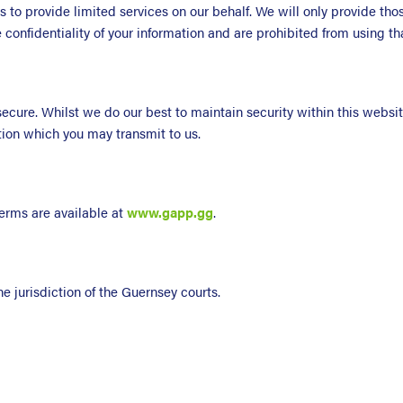
s to provide limited services on our behalf. We will only provide th
e confidentiality of your information and are prohibited from using t
t secure. Whilst we do our best to maintain security within this webs
ation which you may transmit to us.
erms are available at
www.gapp.gg
.
e jurisdiction of the Guernsey courts.