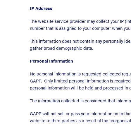
IP Address
The website service provider may collect your IP (In
number that is assigned to your computer when you u
This information does not contain any personally iden
gather broad demographic data.
Personal Information
No personal information is requested collected requ
GAPP. Only limited personal information is required 
personal information will be held and processed in 
The information collected is considered that informat
GAPP will not sell or pass your information on to th
website to third parties as a result of the reorganis